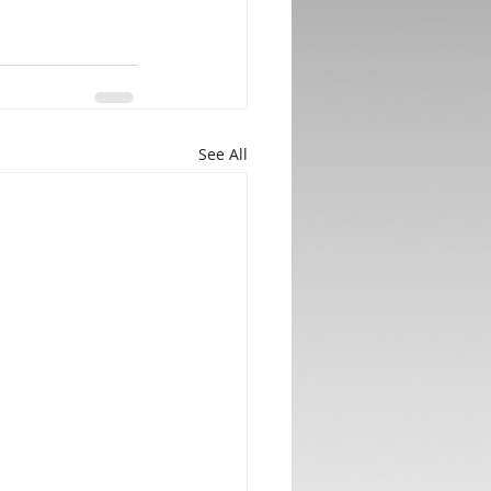
See All