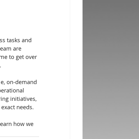
ss tasks and 
team are 
ime to get over 
.
ble, on-demand 
erational 
ng initiatives, 
 exact needs.
 learn how we 