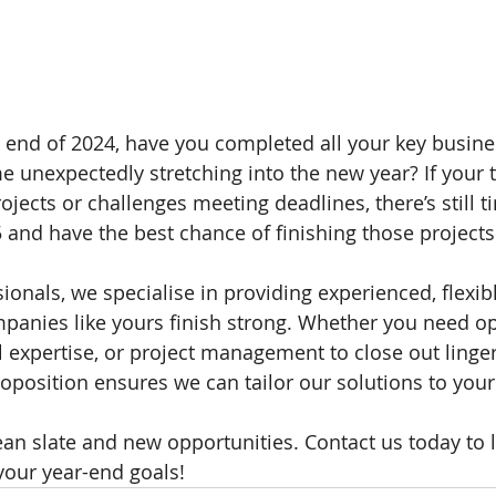
end of 2024, have you completed all your key busine
me unexpectedly stretching into the new year? If your 
ojects or challenges meeting deadlines, there’s still t
5 and have the best chance of finishing those projects
sionals, we specialise in providing experienced, flexi
panies like yours finish strong. Whether you need op
l expertise, or project management to close out lingeri
oposition ensures we can tailor our solutions to your
lean slate and new opportunities. Contact us today to
your year-end goals!