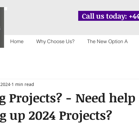
Call us today: +44
Home
Why Choose Us?
The New Option A
 2024
1 min read
g Projects? - Need help
 up 2024 Projects?