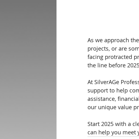
As we approach the 
projects, or are so
facing protracted pr
the line before 202
At SilverAGe Profes
support to help com
assistance, financia
our unique value pr
Start 2025 with a c
can help you meet 