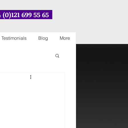
 (0)121 699 55 65
Testimonials
Blog
More