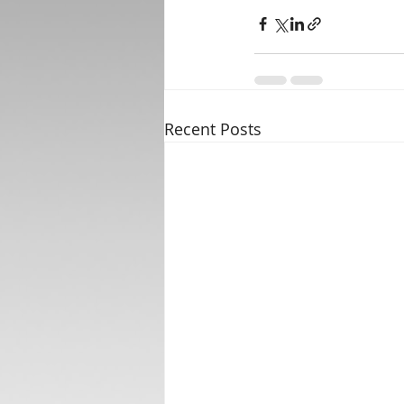
Recent Posts