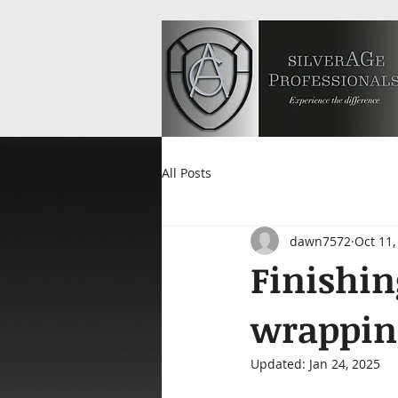
All Posts
dawn7572
Oct 11,
Finishin
wrapping
Updated:
Jan 24, 2025